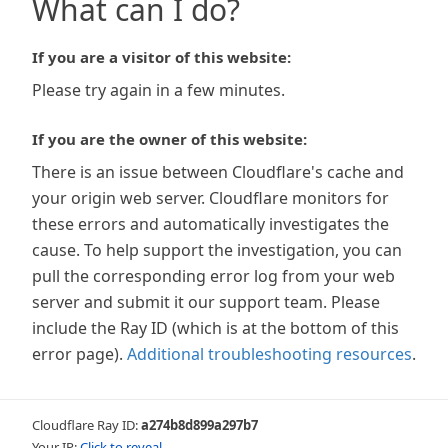
What can I do?
If you are a visitor of this website:
Please try again in a few minutes.
If you are the owner of this website:
There is an issue between Cloudflare's cache and
your origin web server. Cloudflare monitors for
these errors and automatically investigates the
cause. To help support the investigation, you can
pull the corresponding error log from your web
server and submit it our support team. Please
include the Ray ID (which is at the bottom of this
error page).
Additional troubleshooting resources
.
Cloudflare Ray ID:
a274b8d899a297b7
Your IP:
Click to reveal