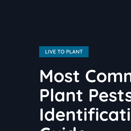
LIVE TO PLANT
Most Com
Plant Pests
Identifica