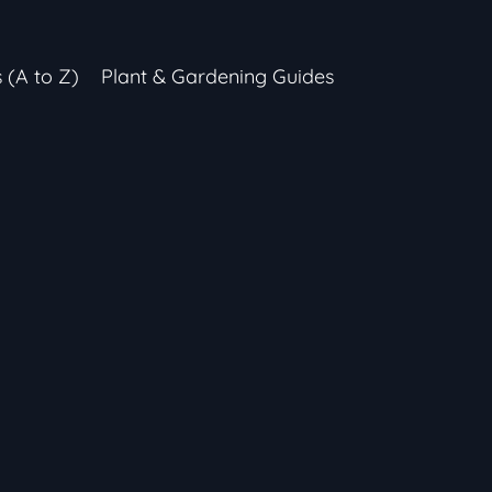
s (A to Z)
Plant & Gardening Guides