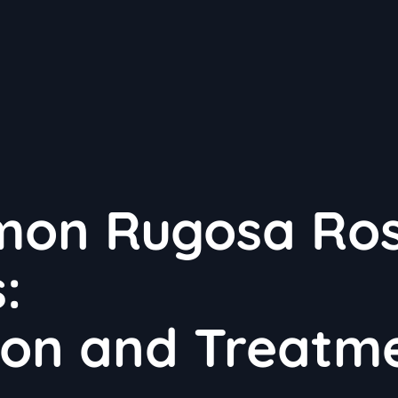
mon Rugosa Ro
:
tion and Treatm