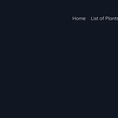
Home
List of Plant