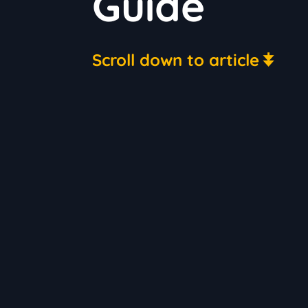
Guide
Scroll down to article