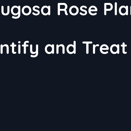
gosa Rose Pla
ntify and Treat