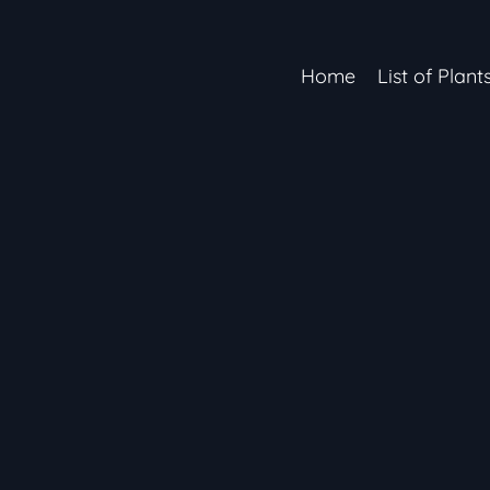
Home
List of Plant