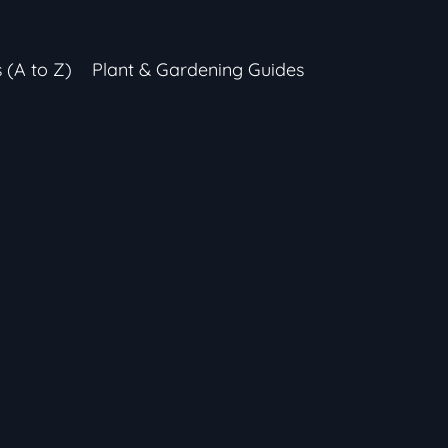
s (A to Z)
Plant & Gardening Guides