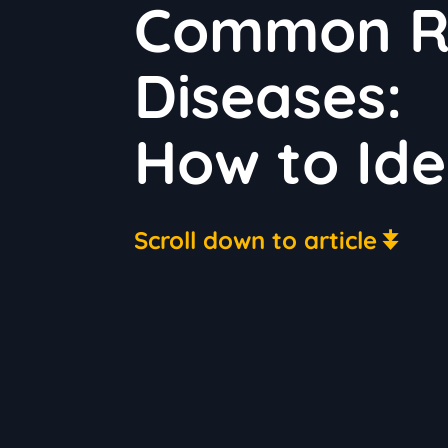
Common Ru
Diseases:
How to Ide
Scroll down to article