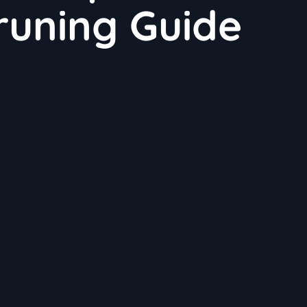
runing Guide