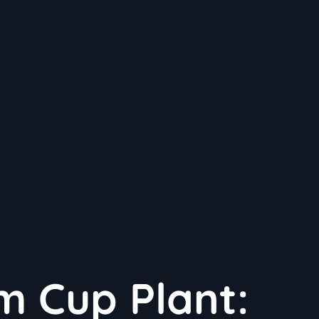
m Cup Plant: