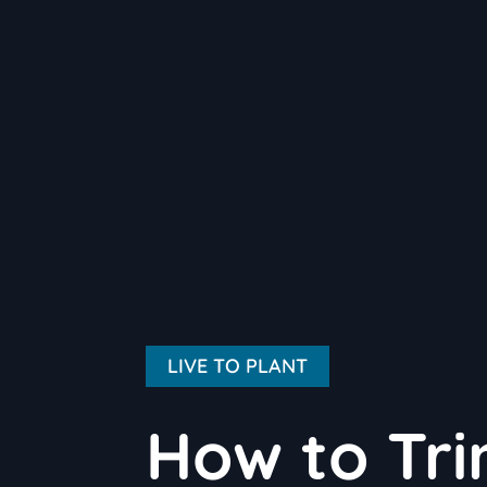
LIVE TO PLANT
How to Tri