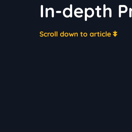
In-depth P
Scroll down to article