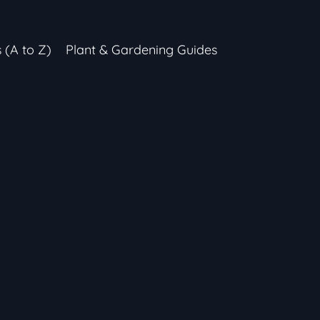
s (A to Z)
Plant & Gardening Guides