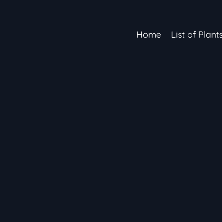
Home
List of Plant