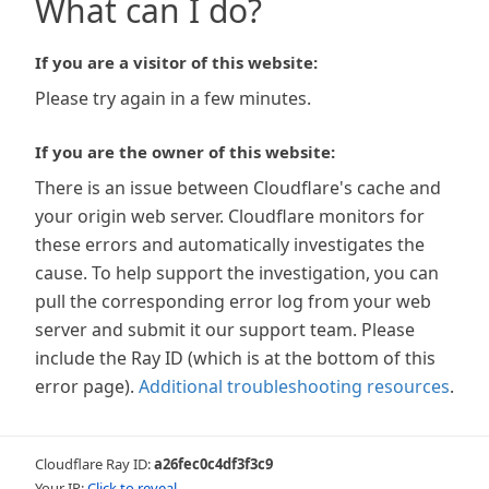
What can I do?
If you are a visitor of this website:
Please try again in a few minutes.
If you are the owner of this website:
There is an issue between Cloudflare's cache and
your origin web server. Cloudflare monitors for
these errors and automatically investigates the
cause. To help support the investigation, you can
pull the corresponding error log from your web
server and submit it our support team. Please
include the Ray ID (which is at the bottom of this
error page).
Additional troubleshooting resources
.
Cloudflare Ray ID:
a26fec0c4df3f3c9
Your IP:
Click to reveal