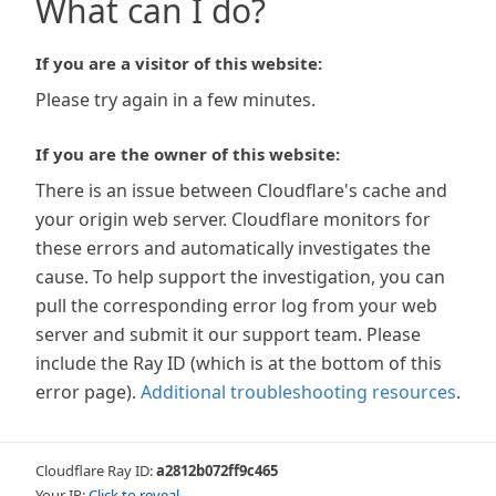
What can I do?
If you are a visitor of this website:
Please try again in a few minutes.
If you are the owner of this website:
There is an issue between Cloudflare's cache and
your origin web server. Cloudflare monitors for
these errors and automatically investigates the
cause. To help support the investigation, you can
pull the corresponding error log from your web
server and submit it our support team. Please
include the Ray ID (which is at the bottom of this
error page).
Additional troubleshooting resources
.
Cloudflare Ray ID:
a2812b072ff9c465
Your IP:
Click to reveal