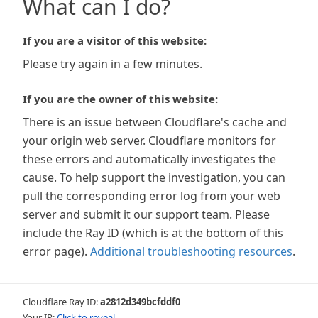
What can I do?
If you are a visitor of this website:
Please try again in a few minutes.
If you are the owner of this website:
There is an issue between Cloudflare's cache and
your origin web server. Cloudflare monitors for
these errors and automatically investigates the
cause. To help support the investigation, you can
pull the corresponding error log from your web
server and submit it our support team. Please
include the Ray ID (which is at the bottom of this
error page).
Additional troubleshooting resources
.
Cloudflare Ray ID:
a2812d349bcfddf0
Your IP:
Click to reveal