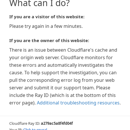
What can I do?
If you are a visitor of this website:
Please try again in a few minutes.
If you are the owner of this website:
There is an issue between Cloudflare's cache and
your origin web server. Cloudflare monitors for
these errors and automatically investigates the
cause. To help support the investigation, you can
pull the corresponding error log from your web
server and submit it our support team. Please
include the Ray ID (which is at the bottom of this
error page).
Additional troubleshooting resources
.
Cloudflare Ray ID:
a279ac5a8f4fd04f
Your IP:
Click to reveal