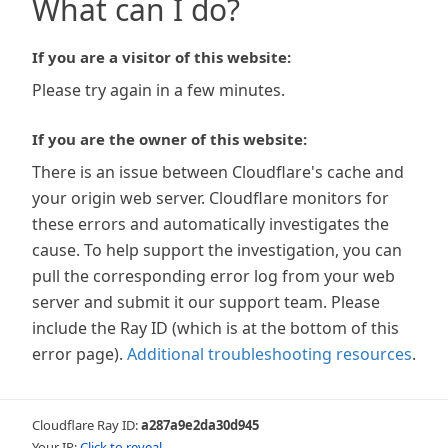
What can I do?
If you are a visitor of this website:
Please try again in a few minutes.
If you are the owner of this website:
There is an issue between Cloudflare's cache and
your origin web server. Cloudflare monitors for
these errors and automatically investigates the
cause. To help support the investigation, you can
pull the corresponding error log from your web
server and submit it our support team. Please
include the Ray ID (which is at the bottom of this
error page).
Additional troubleshooting resources
.
Cloudflare Ray ID:
a287a9e2da30d945
Your IP:
Click to reveal