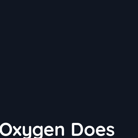
Oxygen Does