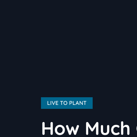
LIVE TO PLANT
How Much 