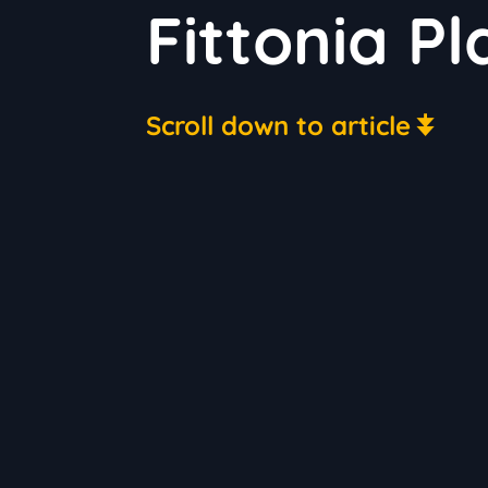
Fittonia P
Scroll down to article