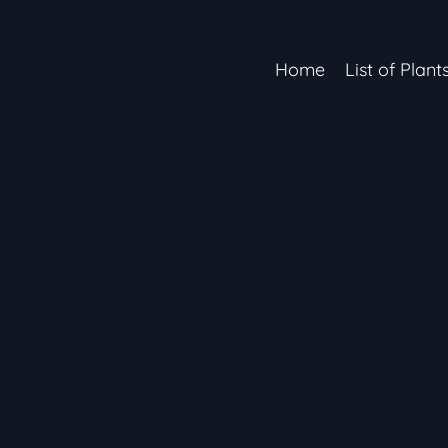
Home
List of Plant