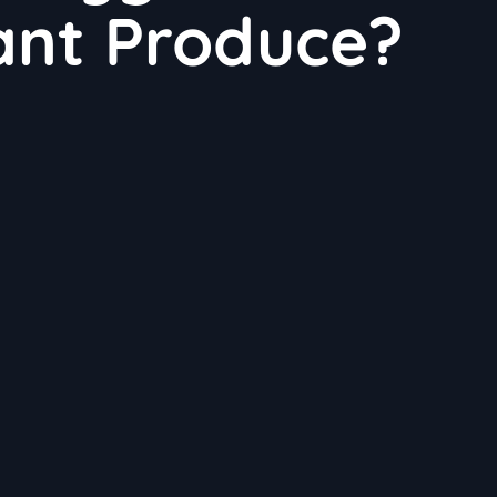
lant Produce?