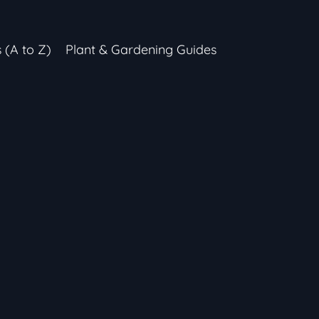
s (A to Z)
Plant & Gardening Guides