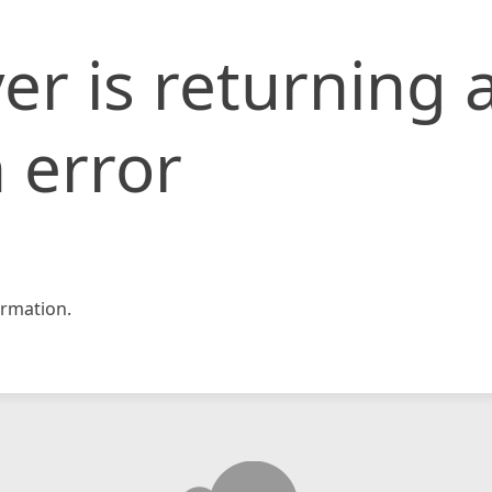
er is returning 
 error
rmation.