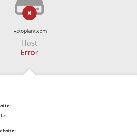
livetoplant.com
Host
Error
site:
tes.
ebsite: