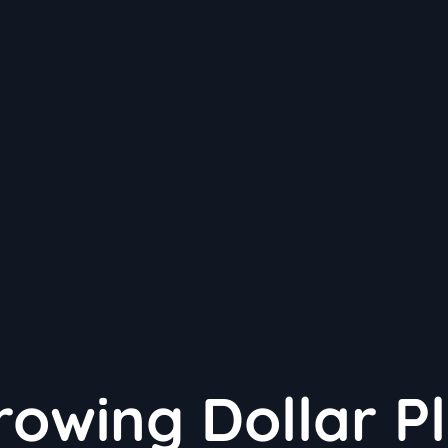
rowing Dollar P