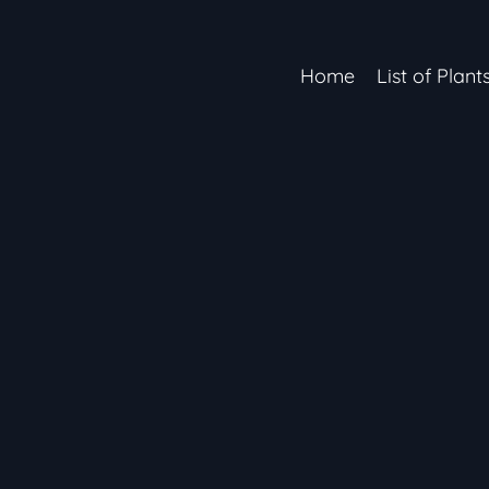
Home
List of Plant