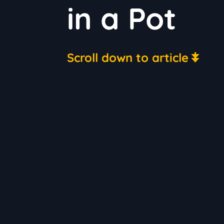
in a Pot
Scroll down to article