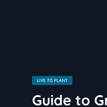
LIVE TO PLANT
Guide to G