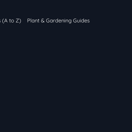
s (A to Z)
Plant & Gardening Guides