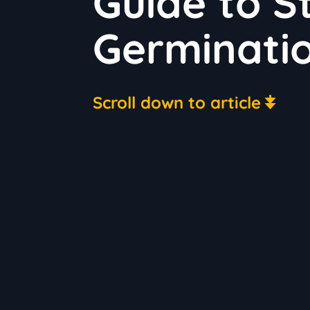
Guide to S
Germinati
Scroll down to article