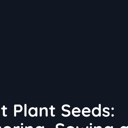
t Plant Seeds: