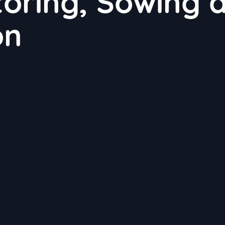
toring, Sowing 
on