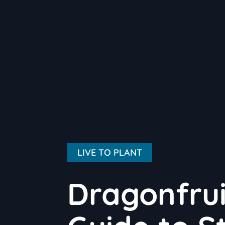
LIVE TO PLANT
Dragonfrui