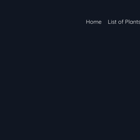
Home
List of Plant