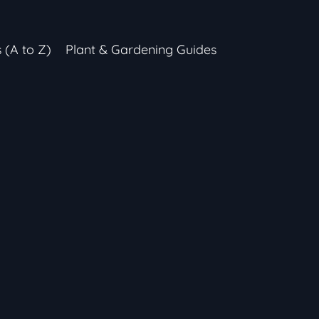
s (A to Z)
Plant & Gardening Guides