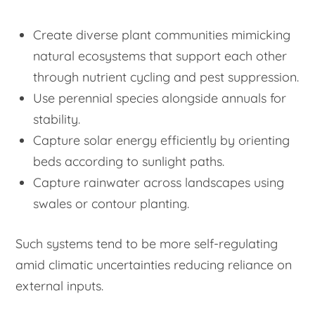
Create diverse plant communities mimicking
natural ecosystems that support each other
through nutrient cycling and pest suppression.
Use perennial species alongside annuals for
stability.
Capture solar energy efficiently by orienting
beds according to sunlight paths.
Capture rainwater across landscapes using
swales or contour planting.
Such systems tend to be more self-regulating
amid climatic uncertainties reducing reliance on
external inputs.