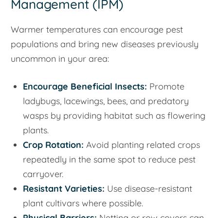
Management (IPM)
Warmer temperatures can encourage pest
populations and bring new diseases previously
uncommon in your area:
Encourage Beneficial Insects:
Promote
ladybugs, lacewings, bees, and predatory
wasps by providing habitat such as flowering
plants.
Crop Rotation:
Avoid planting related crops
repeatedly in the same spot to reduce pest
carryover.
Resistant Varieties:
Use disease-resistant
plant cultivars where possible.
Physical Barriers:
Netting or row covers can