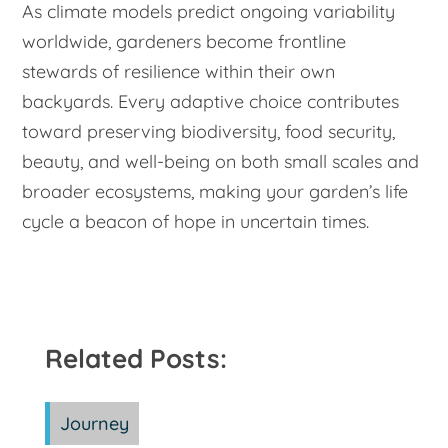
As climate models predict ongoing variability
worldwide, gardeners become frontline
stewards of resilience within their own
backyards. Every adaptive choice contributes
toward preserving biodiversity, food security,
beauty, and well-being on both small scales and
broader ecosystems, making your garden’s life
cycle a beacon of hope in uncertain times.
Related Posts:
Journey