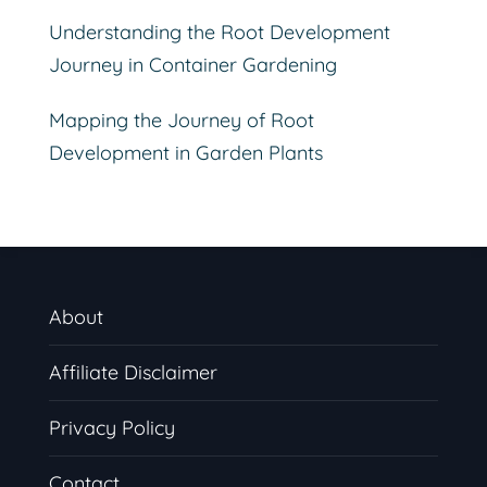
Understanding the Root Development
Journey in Container Gardening
Mapping the Journey of Root
Development in Garden Plants
About
Affiliate Disclaimer
Privacy Policy
Contact