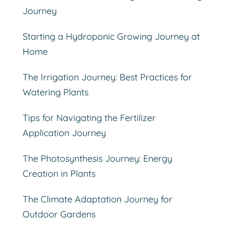
Journey
Starting a Hydroponic Growing Journey at
Home
The Irrigation Journey: Best Practices for
Watering Plants
Tips for Navigating the Fertilizer
Application Journey
The Photosynthesis Journey: Energy
Creation in Plants
The Climate Adaptation Journey for
Outdoor Gardens