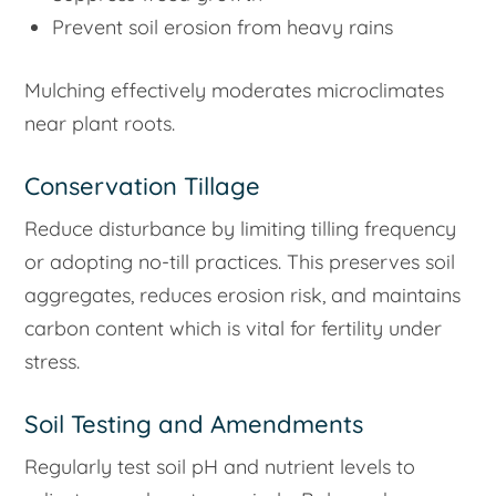
Prevent soil erosion from heavy rains
Mulching effectively moderates microclimates
near plant roots.
Conservation Tillage
Reduce disturbance by limiting tilling frequency
or adopting no-till practices. This preserves soil
aggregates, reduces erosion risk, and maintains
carbon content which is vital for fertility under
stress.
Soil Testing and Amendments
Regularly test soil pH and nutrient levels to