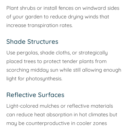
Plant shrubs or install fences on windward sides
of your garden to reduce drying winds that
increase transpiration rates.
Shade Structures
Use pergolas, shade cloths, or strategically
placed trees to protect tender plants from
scorching midday sun while still allowing enough
light for photosynthesis.
Reflective Surfaces
Light-colored mulches or reflective materials
can reduce heat absorption in hot climates but
may be counterproductive in cooler zones