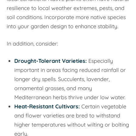
resilience to local weather extremes, pests, and
soil conditions. Incorporate more native species
into your garden design to enhance stability.
In addition, consider:
Drought-Tolerant Varieties:
Especially
important in areas facing reduced rainfall or
longer dry spells. Succulents, lavender,
ornamental grasses, and many
Mediterranean herbs thrive under low water.
Heat-Resistant Cultivars:
Certain vegetable
and flower varieties are bred to withstand
higher temperatures without wilting or bolting
early.