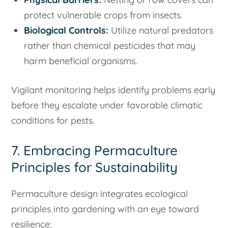
protect vulnerable crops from insects.
Biological Controls:
Utilize natural predators
rather than chemical pesticides that may
harm beneficial organisms.
Vigilant monitoring helps identify problems early
before they escalate under favorable climatic
conditions for pests.
7. Embracing Permaculture
Principles for Sustainability
Permaculture design integrates ecological
principles into gardening with an eye toward
resilience: