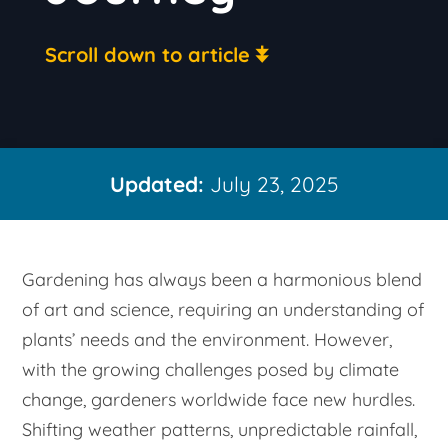
Scroll down to article
Updated:
July 23, 2025
Gardening has always been a harmonious blend
of art and science, requiring an understanding of
plants’ needs and the environment. However,
with the growing challenges posed by climate
change, gardeners worldwide face new hurdles.
Shifting weather patterns, unpredictable rainfall,