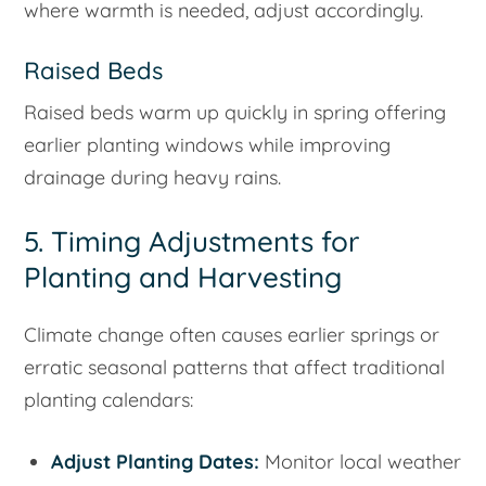
where warmth is needed, adjust accordingly.
Raised Beds
Raised beds warm up quickly in spring offering
earlier planting windows while improving
drainage during heavy rains.
5. Timing Adjustments for
Planting and Harvesting
Climate change often causes earlier springs or
erratic seasonal patterns that affect traditional
planting calendars:
Adjust Planting Dates:
Monitor local weather