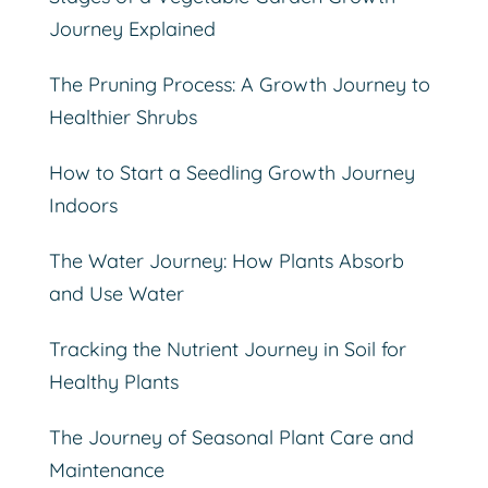
Journey Explained
The Pruning Process: A Growth Journey to
Healthier Shrubs
How to Start a Seedling Growth Journey
Indoors
The Water Journey: How Plants Absorb
and Use Water
Tracking the Nutrient Journey in Soil for
Healthy Plants
The Journey of Seasonal Plant Care and
Maintenance