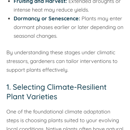
Fruiting and Harvest:
Extended droughts or
intense heat may reduce yields.
Dormancy or Senescence:
Plants may enter
dormant phases earlier or later depending on
seasonal changes.
By understanding these stages under climatic
stressors, gardeners can tailor interventions to
support plants effectively.
1. Selecting Climate-Resilient
Plant Varieties
One of the foundational climate adaptation
steps is choosing plants suited to your evolving
local conditions. Native plants often have natural