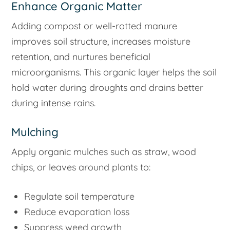
Enhance Organic Matter
Adding compost or well-rotted manure
improves soil structure, increases moisture
retention, and nurtures beneficial
microorganisms. This organic layer helps the soil
hold water during droughts and drains better
during intense rains.
Mulching
Apply organic mulches such as straw, wood
chips, or leaves around plants to:
Regulate soil temperature
Reduce evaporation loss
Suppress weed growth