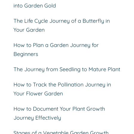
into Garden Gold
The Life Cycle Journey of a Butterfly in
Your Garden
How to Plan a Garden Journey for
Beginners
The Journey from Seedling to Mature Plant
How to Track the Pollination Journey in
Your Flower Garden
How to Document Your Plant Growth
Journey Effectively
Stages of a Vegetable Garden Growth