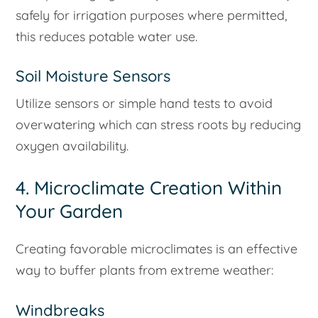
safely for irrigation purposes where permitted,
this reduces potable water use.
Soil Moisture Sensors
Utilize sensors or simple hand tests to avoid
overwatering which can stress roots by reducing
oxygen availability.
4. Microclimate Creation Within
Your Garden
Creating favorable microclimates is an effective
way to buffer plants from extreme weather:
Windbreaks