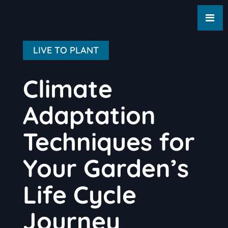
LIVE TO PLANT
Climate
Adaptation
Techniques for
Your Garden’s
Life Cycle
Journey