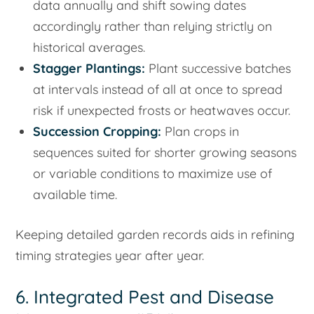
data annually and shift sowing dates
accordingly rather than relying strictly on
historical averages.
Stagger Plantings:
Plant successive batches
at intervals instead of all at once to spread
risk if unexpected frosts or heatwaves occur.
Succession Cropping:
Plan crops in
sequences suited for shorter growing seasons
or variable conditions to maximize use of
available time.
Keeping detailed garden records aids in refining
timing strategies year after year.
6. Integrated Pest and Disease