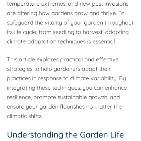
temperature extremes, and new pest invasions
are altering how gardens grow and thrive. To
safeguard the vitality of your garden throughout
its life cycle, from seedling to harvest, adopting
climate adaptation techniques is essential.
This article explores practical and effective
strategies to help gardeners adapt their
practices in response to climate variability. By
integrating these techniques, you can enhance
resilience, promote sustainable growth, and
ensure your garden flourishes no matter the
climatic shifts.
Understanding the Garden Life