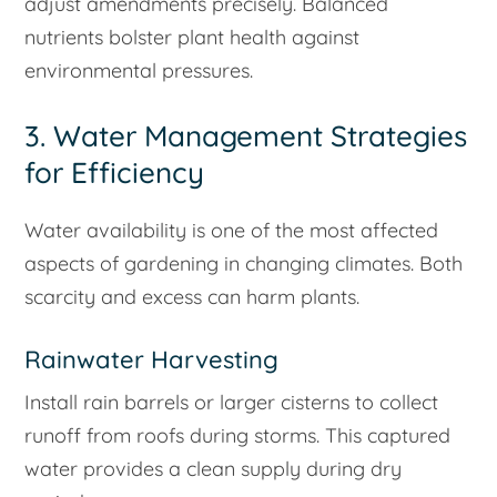
adjust amendments precisely. Balanced
nutrients bolster plant health against
environmental pressures.
3. Water Management Strategies
for Efficiency
Water availability is one of the most affected
aspects of gardening in changing climates. Both
scarcity and excess can harm plants.
Rainwater Harvesting
Install rain barrels or larger cisterns to collect
runoff from roofs during storms. This captured
water provides a clean supply during dry