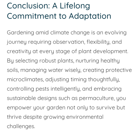
Conclusion: A Lifelong
Commitment to Adaptation
Gardening amid climate change is an evolving
journey requiring observation, flexibility, and
creativity at every stage of plant development.
By selecting robust plants, nurturing healthy
soils, managing water wisely, creating protective
microclimates, adjusting timing thoughtfully,
controlling pests intelligently, and embracing
sustainable designs such as permaculture, you
empower your garden not only to survive but
thrive despite growing environmental
challenges.