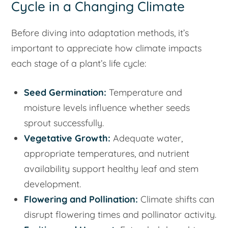
Cycle in a Changing Climate
Before diving into adaptation methods, it’s
important to appreciate how climate impacts
each stage of a plant’s life cycle:
Seed Germination:
Temperature and
moisture levels influence whether seeds
sprout successfully.
Vegetative Growth:
Adequate water,
appropriate temperatures, and nutrient
availability support healthy leaf and stem
development.
Flowering and Pollination:
Climate shifts can
disrupt flowering times and pollinator activity.