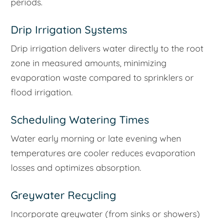
periods.
Drip Irrigation Systems
Drip irrigation delivers water directly to the root
zone in measured amounts, minimizing
evaporation waste compared to sprinklers or
flood irrigation.
Scheduling Watering Times
Water early morning or late evening when
temperatures are cooler reduces evaporation
losses and optimizes absorption.
Greywater Recycling
Incorporate greywater (from sinks or showers)