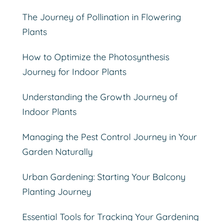
The Journey of Pollination in Flowering
Plants
How to Optimize the Photosynthesis
Journey for Indoor Plants
Understanding the Growth Journey of
Indoor Plants
Managing the Pest Control Journey in Your
Garden Naturally
Urban Gardening: Starting Your Balcony
Planting Journey
Essential Tools for Tracking Your Gardening