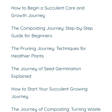
How to Begin a Succulent Care and
Growth Journey
The Composting Journey: Step-by-Step
Guide for Beginners
The Pruning Journey: Techniques for
Healthier Plants
The Journey of Seed Germination
Explained
How to Start Your Succulent Growing
Journey
The Journey of Composting: Turning Waste