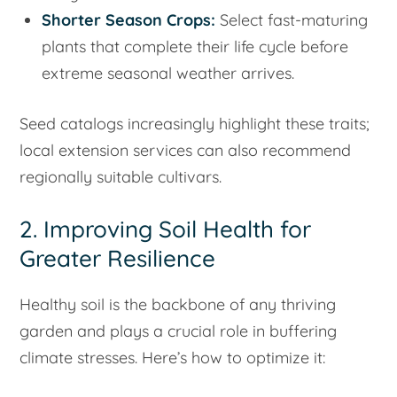
Shorter Season Crops:
Select fast-maturing
plants that complete their life cycle before
extreme seasonal weather arrives.
Seed catalogs increasingly highlight these traits;
local extension services can also recommend
regionally suitable cultivars.
2. Improving Soil Health for
Greater Resilience
Healthy soil is the backbone of any thriving
garden and plays a crucial role in buffering
climate stresses. Here’s how to optimize it: