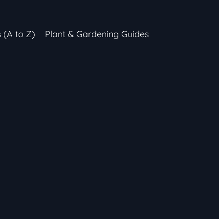
s (A to Z)
Plant & Gardening Guides