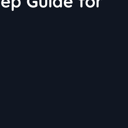
ep Guide for