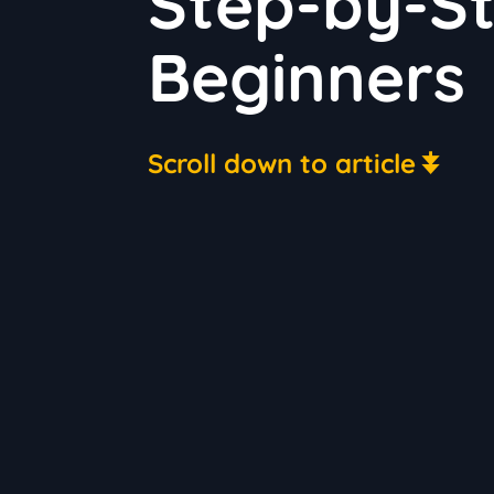
Step-by-St
Beginners
Scroll down to article