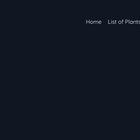
Home
List of Plant