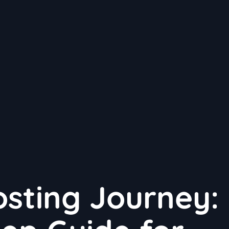
sting Journey: