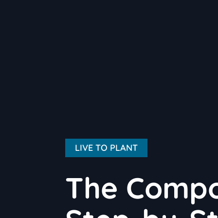
LIVE TO PLANT
The Compo