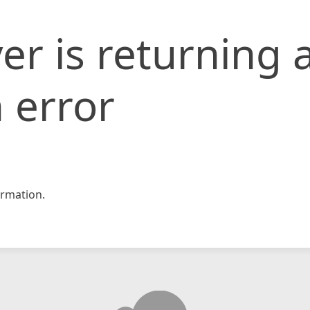
er is returning 
 error
rmation.