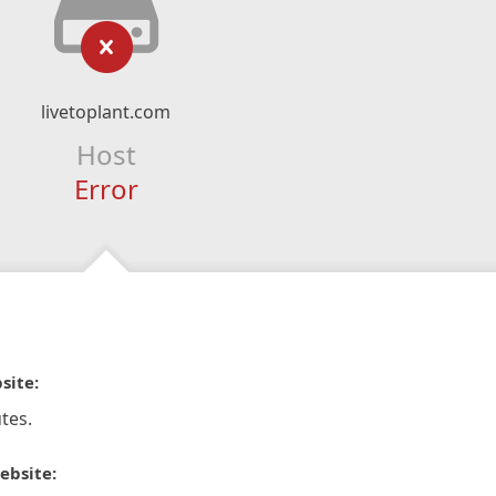
livetoplant.com
Host
Error
site:
tes.
ebsite: