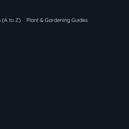
s (A to Z)
Plant & Gardening Guides