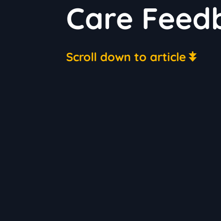
Care Feed
Scroll down to article