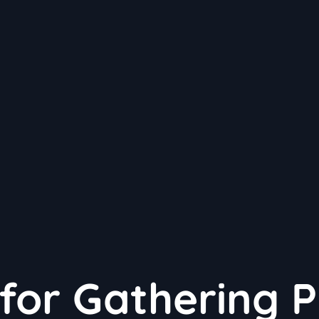
 for Gathering P