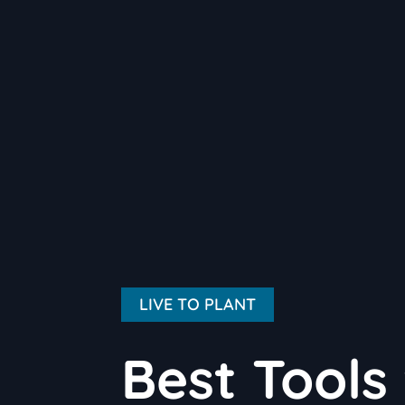
LIVE TO PLANT
Best Tools