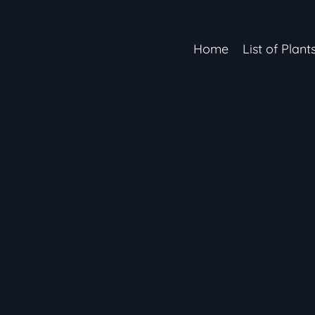
Home
List of Plant