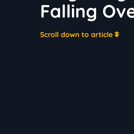
Falling Ov
Scroll down to article