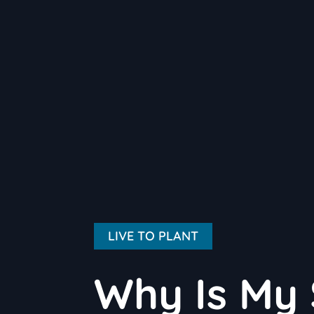
LIVE TO PLANT
Why Is My 