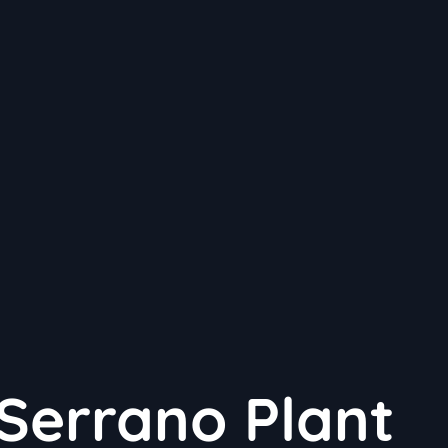
Serrano Plant