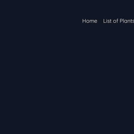
Home
List of Plant