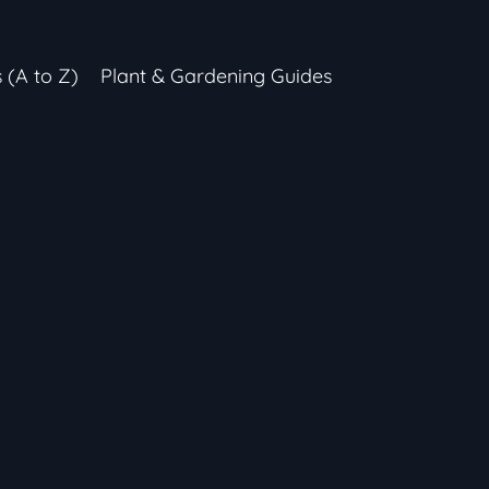
s (A to Z)
Plant & Gardening Guides