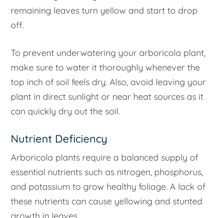
remaining leaves turn yellow and start to drop
off.
To prevent underwatering your arboricola plant,
make sure to water it thoroughly whenever the
top inch of soil feels dry. Also, avoid leaving your
plant in direct sunlight or near heat sources as it
can quickly dry out the soil.
Nutrient Deficiency
Arboricola plants require a balanced supply of
essential nutrients such as nitrogen, phosphorus,
and potassium to grow healthy foliage. A lack of
these nutrients can cause yellowing and stunted
growth in leaves.