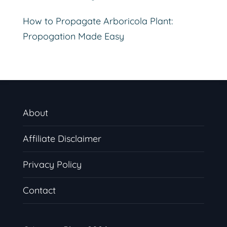
How to Propagate Arboricola Plant:
Propogation Made Easy
About
Affiliate Disclaimer
Privacy Policy
Contact