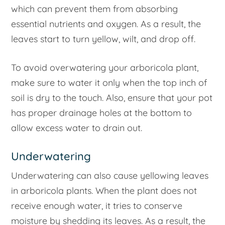
which can prevent them from absorbing
essential nutrients and oxygen. As a result, the
leaves start to turn yellow, wilt, and drop off.
To avoid overwatering your arboricola plant,
make sure to water it only when the top inch of
soil is dry to the touch. Also, ensure that your pot
has proper drainage holes at the bottom to
allow excess water to drain out.
Underwatering
Underwatering can also cause yellowing leaves
in arboricola plants. When the plant does not
receive enough water, it tries to conserve
moisture by shedding its leaves. As a result, the