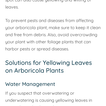
leaves.
To prevent pests and diseases from affecting
your arboricola plant, make sure to keep it clean
and free from debris. Also, avoid overcrowding
your plant with other foliage plants that can
harbor pests or spread diseases.
Solutions for Yellowing Leaves
on Arboricola Plants
Water Management
If you suspect that overwatering or
underwatering is causing yellowing leaves in