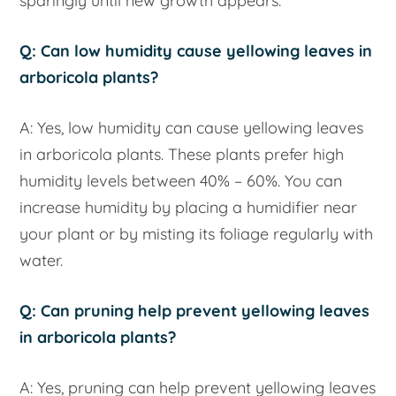
sparingly until new growth appears.
Q: Can low humidity cause yellowing leaves in
arboricola plants?
A: Yes, low humidity can cause yellowing leaves
in arboricola plants. These plants prefer high
humidity levels between 40% – 60%. You can
increase humidity by placing a humidifier near
your plant or by misting its foliage regularly with
water.
Q: Can pruning help prevent yellowing leaves
in arboricola plants?
A: Yes, pruning can help prevent yellowing leaves