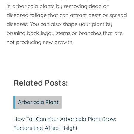
in arboricola plants by removing dead or
diseased foliage that can attract pests or spread
diseases. You can also shape your plant by
pruning back leggy stems or branches that are
not producing new growth.
Related Posts:
Arboricola Plant
How Tall Can Your Arboricola Plant Grow:
Factors that Affect Height