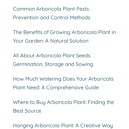
Common Arboricola Plant Pests:
Prevention and Control Methods
The Benefits of Growing Arboricola Plant in
Your Garden: A Natural Solution
All About Arboricola Plant Seeds:
Germination, Storage and Sowing
How Much Watering Does Your Arboricola
Plant Need: A Comprehensive Guide
Where to Buy Arboricola Plant: Finding the
Best Source
Hanging Arboricola Plant: A Creative Way