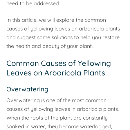
need to be addressed.
In this article, we will explore the common
causes of yellowing leaves on arboricola plants
and suggest some solutions to help you restore
the health and beauty of your plant.
Common Causes of Yellowing
Leaves on Arboricola Plants
Overwatering
Overwatering is one of the most common
causes of yellowing leaves in arboricola plants.
When the roots of the plant are constantly
soaked in water, they become waterlogged,