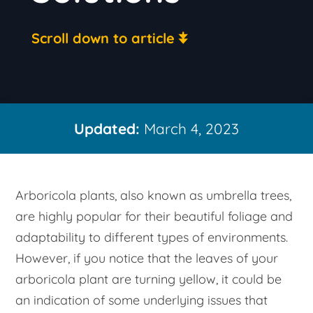
Scroll down to article
Updated:
March 4, 2023
Arboricola plants, also known as umbrella trees,
are highly popular for their beautiful foliage and
adaptability to different types of environments.
However, if you notice that the leaves of your
arboricola plant are turning yellow, it could be
an indication of some underlying issues that