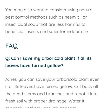
You may also want to consider using natural
pest control methods such as neem oil or
insecticidal soap that are less harmful to
beneficial insects and safer for indoor use.
FAQ
Q: Can I save my arboricola plant if all its
leaves have turned yellow?
A: Yes, you can save your arboricola plant even
if all its leaves have turned yellow. Cut back all
the dead stems and branches and repot it into
fresh soil with proper drainage. Water it