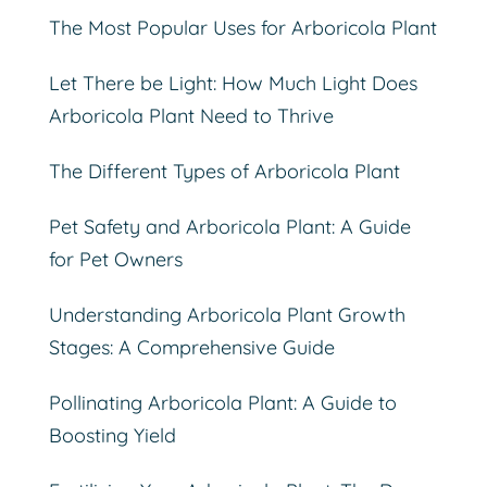
The Most Popular Uses for Arboricola Plant
Let There be Light: How Much Light Does
Arboricola Plant Need to Thrive
The Different Types of Arboricola Plant
Pet Safety and Arboricola Plant: A Guide
for Pet Owners
Understanding Arboricola Plant Growth
Stages: A Comprehensive Guide
Pollinating Arboricola Plant: A Guide to
Boosting Yield