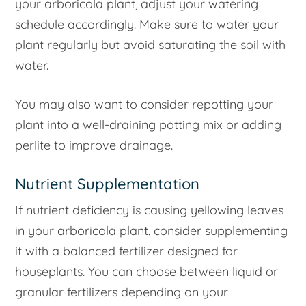
your arboricola plant, adjust your watering
schedule accordingly. Make sure to water your
plant regularly but avoid saturating the soil with
water.
You may also want to consider repotting your
plant into a well-draining potting mix or adding
perlite to improve drainage.
Nutrient Supplementation
If nutrient deficiency is causing yellowing leaves
in your arboricola plant, consider supplementing
it with a balanced fertilizer designed for
houseplants. You can choose between liquid or
granular fertilizers depending on your