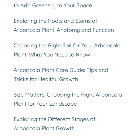
to Add Greenery to Your Space
Exploring the Roots and Stems of
Arboricola Plant: Anatomy and Function
Choosing the Right Soil for Your Arboricola
Plant: What You Need to Know
Arboricola Plant Care Guide: Tips and
Tricks for Healthy Growth
Size Matters: Choosing the Right Arboricola
Plant for Your Landscape
Exploring the Different Stages of
Arboricola Plant Growth