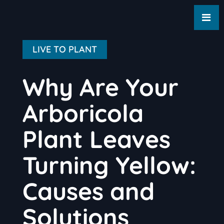
LIVE TO PLANT
Why Are Your
Arboricola
Plant Leaves
Turning Yellow:
Causes and
Solutions