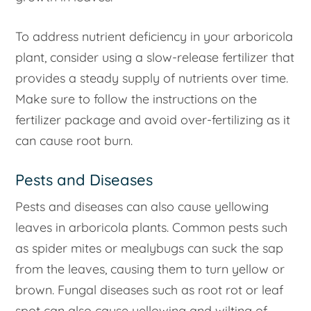
To address nutrient deficiency in your arboricola
plant, consider using a slow-release fertilizer that
provides a steady supply of nutrients over time.
Make sure to follow the instructions on the
fertilizer package and avoid over-fertilizing as it
can cause root burn.
Pests and Diseases
Pests and diseases can also cause yellowing
leaves in arboricola plants. Common pests such
as spider mites or mealybugs can suck the sap
from the leaves, causing them to turn yellow or
brown. Fungal diseases such as root rot or leaf
spot can also cause yellowing and wilting of