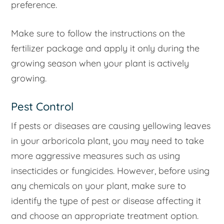
preference.
Make sure to follow the instructions on the
fertilizer package and apply it only during the
growing season when your plant is actively
growing.
Pest Control
If pests or diseases are causing yellowing leaves
in your arboricola plant, you may need to take
more aggressive measures such as using
insecticides or fungicides. However, before using
any chemicals on your plant, make sure to
identify the type of pest or disease affecting it
and choose an appropriate treatment option.