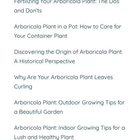
Fertilizing Your Arboricola Plant: The Dos
and Don’ts
Arboricola Plant in a Pot: How to Care for
Your Container Plant
Discovering the Origin of Arboricola Plant:
A Historical Perspective
Why Are Your Arboricola Plant Leaves
Curling
Arboricola Plant: Outdoor Growing Tips for
a Beautiful Garden
Arboricola Plant: Indoor Growing Tips for a
Lush and Healthy Plant