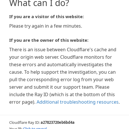
What can I do?
If you are a visitor of this website:
Please try again in a few minutes.
If you are the owner of this website:
There is an issue between Cloudflare's cache and
your origin web server. Cloudflare monitors for
these errors and automatically investigates the
cause. To help support the investigation, you can
pull the corresponding error log from your web
server and submit it our support team. Please
include the Ray ID (which is at the bottom of this
error page).
Additional troubleshooting resources
.
Cloudflare Ray ID:
a27823720eb6bd4a
Your IP:
Click to reveal