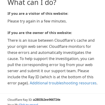
What can I do?
If you are a visitor of this website:
Please try again in a few minutes.
If you are the owner of this website:
There is an issue between Cloudflare's cache and
your origin web server. Cloudflare monitors for
these errors and automatically investigates the
cause. To help support the investigation, you can
pull the corresponding error log from your web
server and submit it our support team. Please
include the Ray ID (which is at the bottom of this
error page).
Additional troubleshooting resources
.
Cloudflare Ray ID:
a2803b2ee966724e
Your IP:
Click to reveal