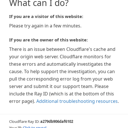
What can I do?
If you are a visitor of this website:
Please try again in a few minutes.
If you are the owner of this website:
There is an issue between Cloudflare's cache and
your origin web server. Cloudflare monitors for
these errors and automatically investigates the
cause. To help support the investigation, you can
pull the corresponding error log from your web
server and submit it our support team. Please
include the Ray ID (which is at the bottom of this
error page).
Additional troubleshooting resources
.
Cloudflare Ray ID:
a279db906daf6102
Your IP:
Click to reveal