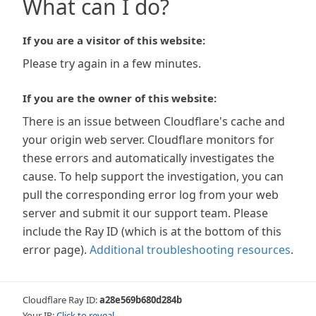
What can I do?
If you are a visitor of this website:
Please try again in a few minutes.
If you are the owner of this website:
There is an issue between Cloudflare's cache and
your origin web server. Cloudflare monitors for
these errors and automatically investigates the
cause. To help support the investigation, you can
pull the corresponding error log from your web
server and submit it our support team. Please
include the Ray ID (which is at the bottom of this
error page).
Additional troubleshooting resources
.
Cloudflare Ray ID:
a28e569b680d284b
Your IP:
Click to reveal