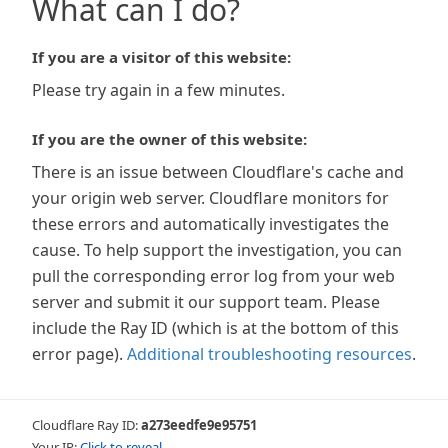
What can I do?
If you are a visitor of this website:
Please try again in a few minutes.
If you are the owner of this website:
There is an issue between Cloudflare's cache and
your origin web server. Cloudflare monitors for
these errors and automatically investigates the
cause. To help support the investigation, you can
pull the corresponding error log from your web
server and submit it our support team. Please
include the Ray ID (which is at the bottom of this
error page).
Additional troubleshooting resources
.
Cloudflare Ray ID:
a273eedfe9e95751
Your IP:
Click to reveal