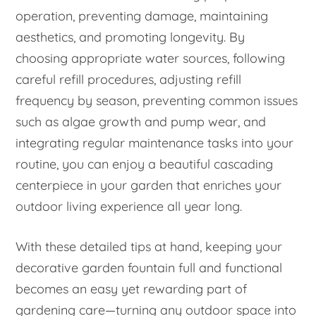
operation, preventing damage, maintaining
aesthetics, and promoting longevity. By
choosing appropriate water sources, following
careful refill procedures, adjusting refill
frequency by season, preventing common issues
such as algae growth and pump wear, and
integrating regular maintenance tasks into your
routine, you can enjoy a beautiful cascading
centerpiece in your garden that enriches your
outdoor living experience all year long.
With these detailed tips at hand, keeping your
decorative garden fountain full and functional
becomes an easy yet rewarding part of
gardening care—turning any outdoor space into