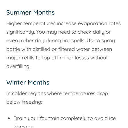
Summer Months
Higher temperatures increase evaporation rates
significantly. You may need to check daily or
every other day during hot spells. Use a spray
bottle with distilled or filtered water between
major refills to top off minor losses without
overfilling.
Winter Months
In colder regions where temperatures drop
below freezing:
Drain your fountain completely to avoid ice
damage.