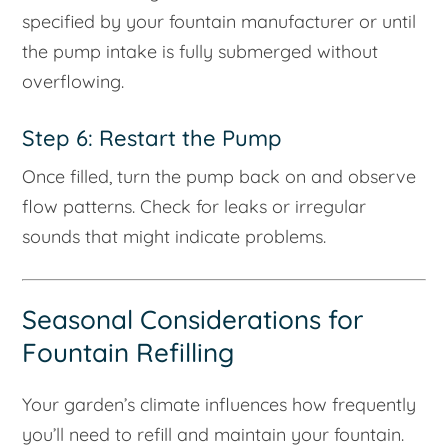
specified by your fountain manufacturer or until
the pump intake is fully submerged without
overflowing.
Step 6: Restart the Pump
Once filled, turn the pump back on and observe
flow patterns. Check for leaks or irregular
sounds that might indicate problems.
Seasonal Considerations for
Fountain Refilling
Your garden’s climate influences how frequently
you’ll need to refill and maintain your fountain.