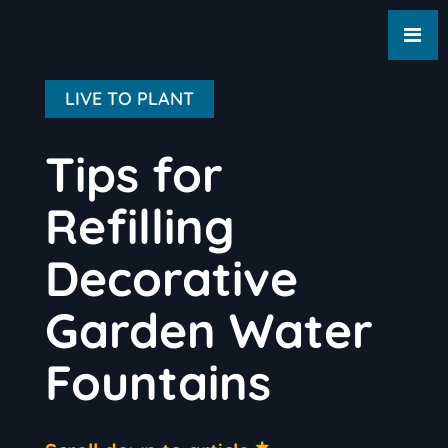
LIVE TO PLANT
Tips for
Refilling
Decorative
Garden Water
Fountains