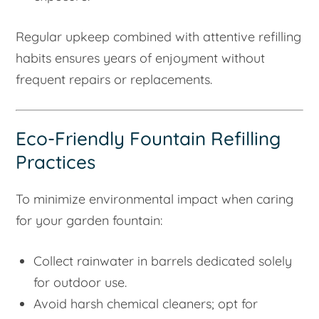
Regular upkeep combined with attentive refilling
habits ensures years of enjoyment without
frequent repairs or replacements.
Eco-Friendly Fountain Refilling
Practices
To minimize environmental impact when caring
for your garden fountain:
Collect rainwater in barrels dedicated solely
for outdoor use.
Avoid harsh chemical cleaners; opt for