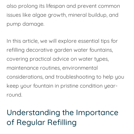
also prolong its lifespan and prevent common
issues like algae growth, mineral buildup, and
pump damage.
In this article, we will explore essential tips for
refilling decorative garden water fountains,
covering practical advice on water types,
maintenance routines, environmental
considerations, and troubleshooting to help you
keep your fountain in pristine condition year-
round.
Understanding the Importance
of Regular Refilling