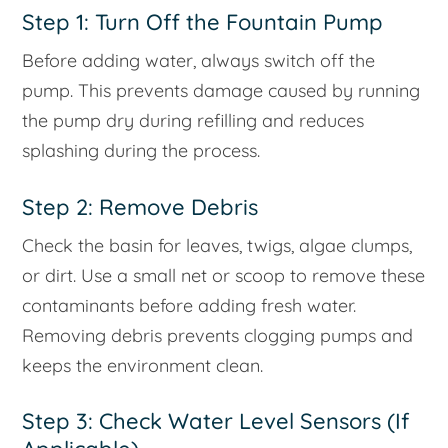
Step 1: Turn Off the Fountain Pump
Before adding water, always switch off the
pump. This prevents damage caused by running
the pump dry during refilling and reduces
splashing during the process.
Step 2: Remove Debris
Check the basin for leaves, twigs, algae clumps,
or dirt. Use a small net or scoop to remove these
contaminants before adding fresh water.
Removing debris prevents clogging pumps and
keeps the environment clean.
Step 3: Check Water Level Sensors (If