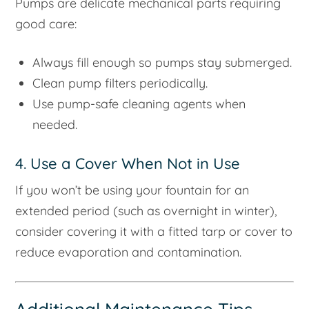
Pumps are delicate mechanical parts requiring
good care:
Always fill enough so pumps stay submerged.
Clean pump filters periodically.
Use pump-safe cleaning agents when
needed.
4. Use a Cover When Not in Use
If you won’t be using your fountain for an
extended period (such as overnight in winter),
consider covering it with a fitted tarp or cover to
reduce evaporation and contamination.