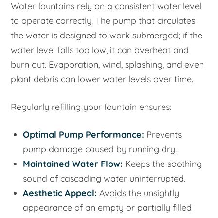
Water fountains rely on a consistent water level
to operate correctly. The pump that circulates
the water is designed to work submerged; if the
water level falls too low, it can overheat and
burn out. Evaporation, wind, splashing, and even
plant debris can lower water levels over time.
Regularly refilling your fountain ensures:
Optimal Pump Performance:
Prevents
pump damage caused by running dry.
Maintained Water Flow:
Keeps the soothing
sound of cascading water uninterrupted.
Aesthetic Appeal:
Avoids the unsightly
appearance of an empty or partially filled