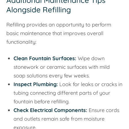
Additional Maintenance Tips
Alongside Refilling
Refilling provides an opportunity to perform
basic maintenance that improves overall
functionality:
Clean Fountain Surfaces:
Wipe down
stonework or ceramic surfaces with mild
soap solutions every few weeks.
Inspect Plumbing:
Look for leaks or cracks in
tubing connecting different parts of your
fountain before refilling.
Check Electrical Components:
Ensure cords
and outlets remain safe from moisture
exposure.