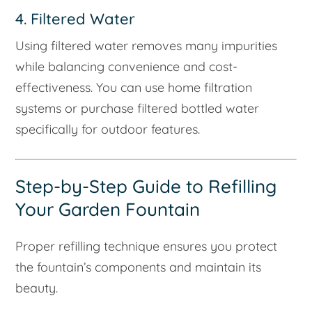
4. Filtered Water
Using filtered water removes many impurities
while balancing convenience and cost-
effectiveness. You can use home filtration
systems or purchase filtered bottled water
specifically for outdoor features.
Step-by-Step Guide to Refilling
Your Garden Fountain
Proper refilling technique ensures you protect
the fountain’s components and maintain its
beauty.