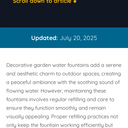
Scroll down to article
Updated:
July 20, 2025
Decorative garden water fountains add a serene
and aesthetic charm to outdoor spaces, creating
a peaceful ambiance with the soothing sound of
flowing water. However, maintaining these
fountains involves regular refilling and care to
ensure they function smoothly and remain
visually appealing. Proper refilling practices not
only keep the fountain working efficiently but