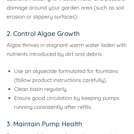
damage around your garden area (such as soil
erosion or slippery surfaces).
2. Control Algae Growth
Algae thrives in stagnant warm water laden with
nutrients introduced by dirt and debris:
Use an algaecide formulated for fountains
(follow product instructions carefully).
Clean basin regularly.
Ensure good circulation by keeping pumps
running consistently after refills.
3. Maintain Pump Health