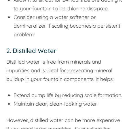
to your fountain to let chlorine dissipate.
Consider using a water softener or
demineralizer if scaling becomes a persistent
problem.
2. Distilled Water
Distilled water is free from minerals and
impurities and is ideal for preventing mineral
buildup in your fountain components. It helps:
Extend pump life by reducing scale formation.
Maintain clear, clean-looking water.
However, distilled water can be more expensive
if you need large quantities. It’s excellent for