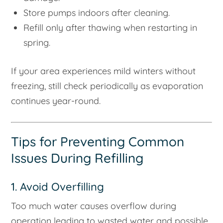
Store pumps indoors after cleaning.
Refill only after thawing when restarting in
spring.
If your area experiences mild winters without
freezing, still check periodically as evaporation
continues year-round.
Tips for Preventing Common
Issues During Refilling
1. Avoid Overfilling
Too much water causes overflow during
operation leading to wasted water and possible