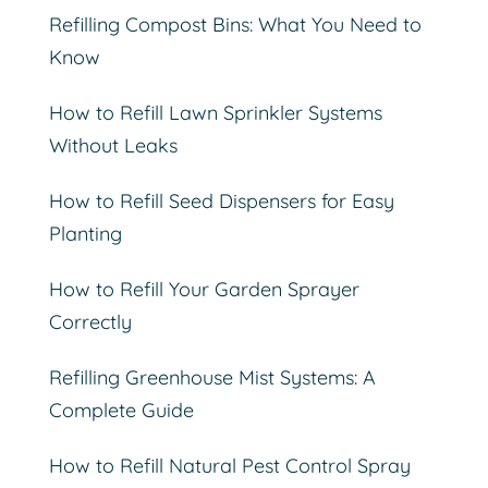
Refilling Compost Bins: What You Need to
Know
How to Refill Lawn Sprinkler Systems
Without Leaks
How to Refill Seed Dispensers for Easy
Planting
How to Refill Your Garden Sprayer
Correctly
Refilling Greenhouse Mist Systems: A
Complete Guide
How to Refill Natural Pest Control Spray