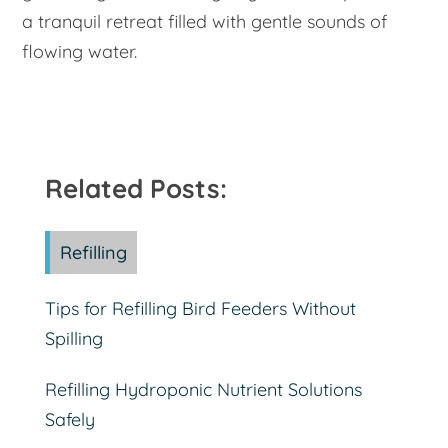
a tranquil retreat filled with gentle sounds of
flowing water.
Related Posts:
Refilling
Tips for Refilling Bird Feeders Without
Spilling
Refilling Hydroponic Nutrient Solutions
Safely