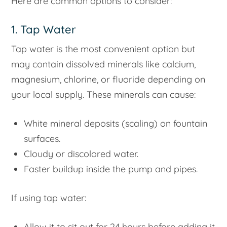
Here are common options to consider:
1. Tap Water
Tap water is the most convenient option but
may contain dissolved minerals like calcium,
magnesium, chlorine, or fluoride depending on
your local supply. These minerals can cause:
White mineral deposits (scaling) on fountain
surfaces.
Cloudy or discolored water.
Faster buildup inside the pump and pipes.
If using tap water:
Allow it to sit out for 24 hours before adding it