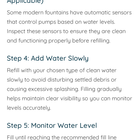
Applicable)
Some modern fountains have automatic sensors
that control pumps based on water levels.
Inspect these sensors to ensure they are clean
and functioning properly before refilling.
Step 4: Add Water Slowly
Refill with your chosen type of clean water
slowly to avoid disturbing settled debris or
causing excessive splashing. Filling gradually
helps maintain clear visibility so you can monitor
levels accurately.
Step 5: Monitor Water Level
Fill until reaching the recommended fill line