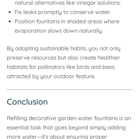
natural alternatives like vinegar solutions.
Fix leaks promptly to conserve water.
Position fountains in shaded areas where
evaporation slows down naturally.
By adopting sustainable habits, you not only
preserve resources but also create healthier
habitats for pollinators like birds and bees
attracted by your outdoor feature.
Conclusion
Refilling decorative garden water fountains is an
essential task that goes beyond simply adding
more water—it’s about ensuring proper