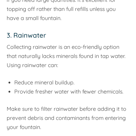
topping off rather than full refills unless you
have a small fountain.
3. Rainwater
Collecting rainwater is an eco-friendly option
that naturally lacks minerals found in tap water.
Using rainwater can:
Reduce mineral buildup.
Provide fresher water with fewer chemicals.
Make sure to filter rainwater before adding it to
prevent debris and contaminants from entering
your fountain.