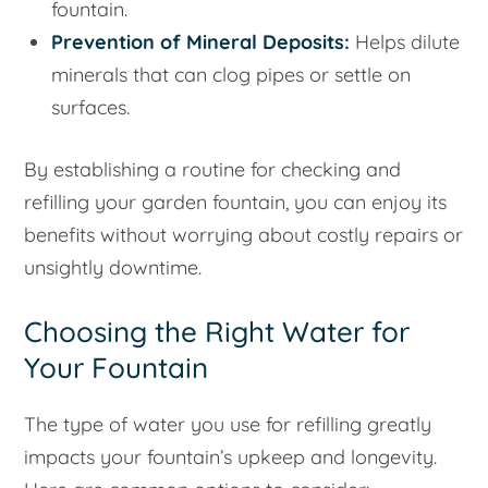
fountain.
Prevention of Mineral Deposits:
Helps dilute
minerals that can clog pipes or settle on
surfaces.
By establishing a routine for checking and
refilling your garden fountain, you can enjoy its
benefits without worrying about costly repairs or
unsightly downtime.
Choosing the Right Water for
Your Fountain
The type of water you use for refilling greatly
impacts your fountain’s upkeep and longevity.