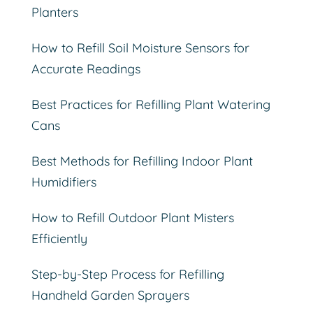
Planters
How to Refill Soil Moisture Sensors for
Accurate Readings
Best Practices for Refilling Plant Watering
Cans
Best Methods for Refilling Indoor Plant
Humidifiers
How to Refill Outdoor Plant Misters
Efficiently
Step-by-Step Process for Refilling
Handheld Garden Sprayers