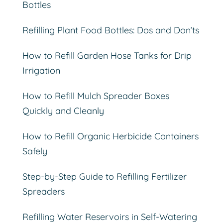
Bottles
Refilling Plant Food Bottles: Dos and Don’ts
How to Refill Garden Hose Tanks for Drip
Irrigation
How to Refill Mulch Spreader Boxes
Quickly and Cleanly
How to Refill Organic Herbicide Containers
Safely
Step-by-Step Guide to Refilling Fertilizer
Spreaders
Refilling Water Reservoirs in Self-Watering