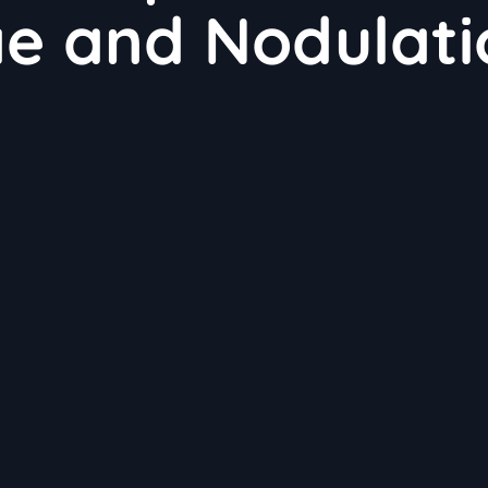
ae and Nodulati