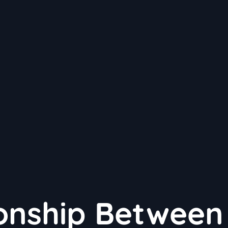
ionship Between