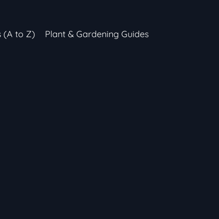
s (A to Z)
Plant & Gardening Guides