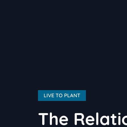
LIVE TO PLANT
The Relat