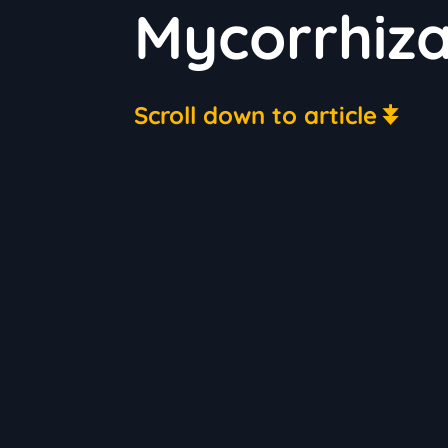
Mycorrhiz
Scroll down to article