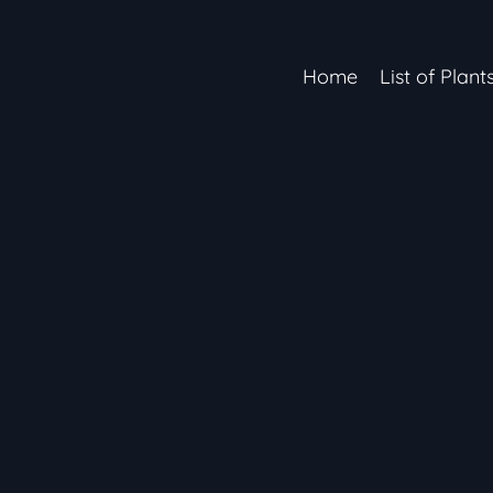
Home
List of Plant