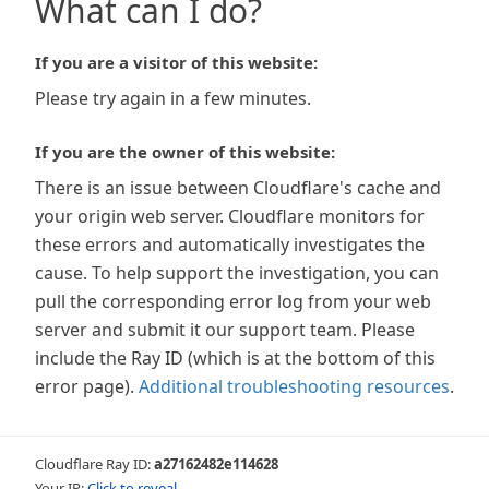
What can I do?
If you are a visitor of this website:
Please try again in a few minutes.
If you are the owner of this website:
There is an issue between Cloudflare's cache and
your origin web server. Cloudflare monitors for
these errors and automatically investigates the
cause. To help support the investigation, you can
pull the corresponding error log from your web
server and submit it our support team. Please
include the Ray ID (which is at the bottom of this
error page).
Additional troubleshooting resources
.
Cloudflare Ray ID:
a27162482e114628
Your IP:
Click to reveal