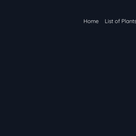
Home
List of Plant