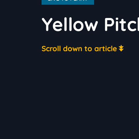
Yellow Pitc
Scroll down to article