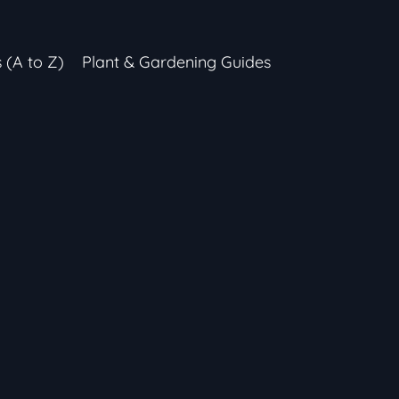
s (A to Z)
Plant & Gardening Guides