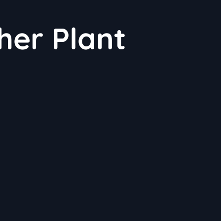
her Plant