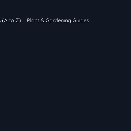
s (A to Z)
Plant & Gardening Guides