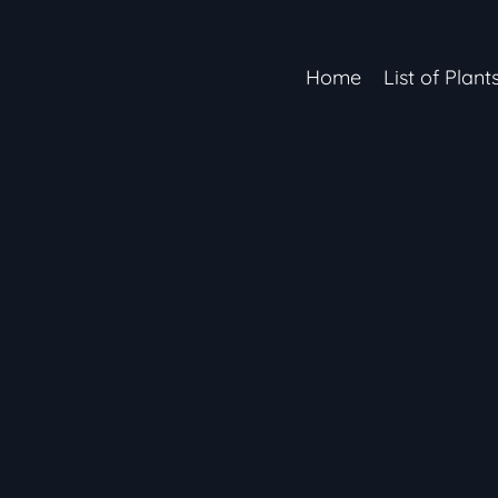
Home
List of Plant