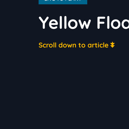
Yellow Flo
Scroll down to article