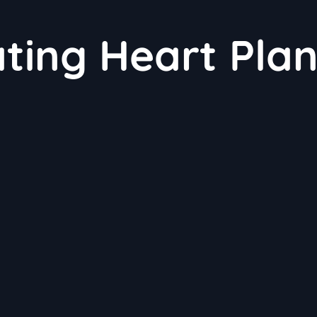
ating Heart Plan