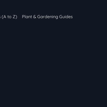
s (A to Z)
Plant & Gardening Guides