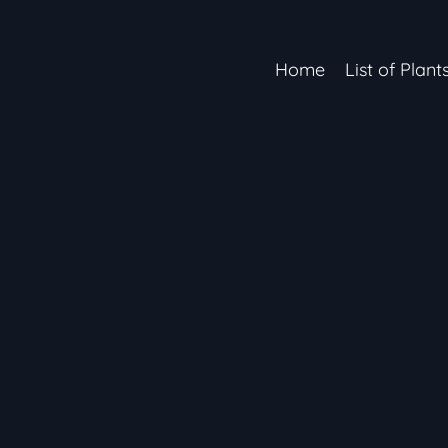
Home
List of Plant