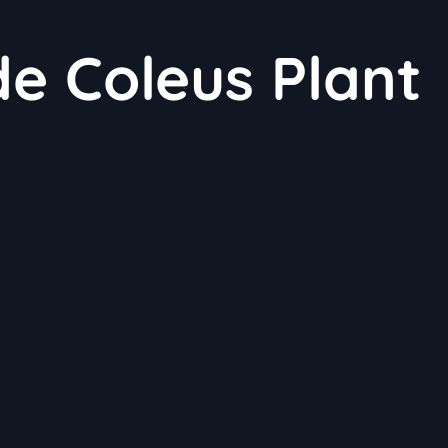
e Coleus Plant