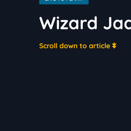
Wizard Jad
Scroll down to article