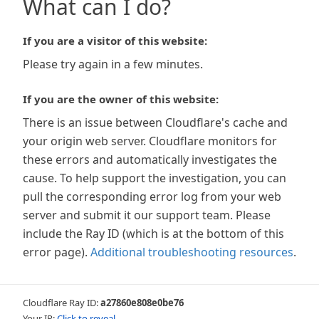
What can I do?
If you are a visitor of this website:
Please try again in a few minutes.
If you are the owner of this website:
There is an issue between Cloudflare's cache and
your origin web server. Cloudflare monitors for
these errors and automatically investigates the
cause. To help support the investigation, you can
pull the corresponding error log from your web
server and submit it our support team. Please
include the Ray ID (which is at the bottom of this
error page).
Additional troubleshooting resources
.
Cloudflare Ray ID:
a27860e808e0be76
Your IP:
Click to reveal