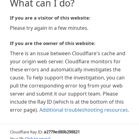
What can I do?
If you are a visitor of this website:
Please try again in a few minutes.
If you are the owner of this website:
There is an issue between Cloudflare's cache and
your origin web server. Cloudflare monitors for
these errors and automatically investigates the
cause. To help support the investigation, you can
pull the corresponding error log from your web
server and submit it our support team. Please
include the Ray ID (which is at the bottom of this
error page).
Additional troubleshooting resources
.
Cloudflare Ray ID:
a2779ed80b298821
Your IP:
Click to reveal