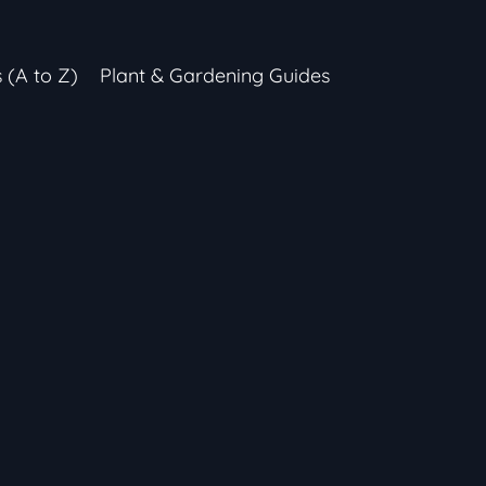
s (A to Z)
Plant & Gardening Guides