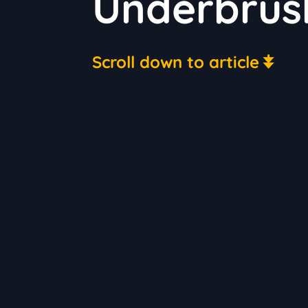
Underbrus
Scroll down to article