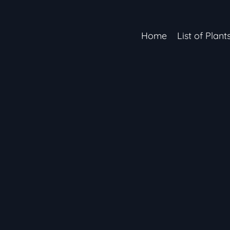
Home
List of Plant