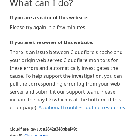
What can I do?
If you are a visitor of this website:
Please try again in a few minutes.
If you are the owner of this website:
There is an issue between Cloudflare's cache and
your origin web server. Cloudflare monitors for
these errors and automatically investigates the
cause. To help support the investigation, you can
pull the corresponding error log from your web
server and submit it our support team. Please
include the Ray ID (which is at the bottom of this
error page).
Additional troubleshooting resources
.
Cloudflare Ray ID:
a2842a348bbaf49c
Your IP:
Click to reveal