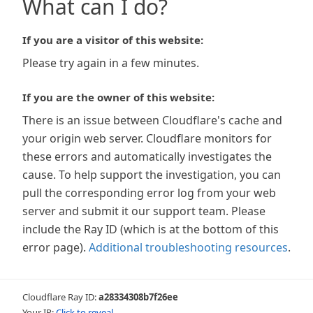
What can I do?
If you are a visitor of this website:
Please try again in a few minutes.
If you are the owner of this website:
There is an issue between Cloudflare's cache and
your origin web server. Cloudflare monitors for
these errors and automatically investigates the
cause. To help support the investigation, you can
pull the corresponding error log from your web
server and submit it our support team. Please
include the Ray ID (which is at the bottom of this
error page).
Additional troubleshooting resources
.
Cloudflare Ray ID:
a28334308b7f26ee
Your IP:
Click to reveal