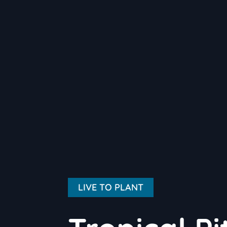
LIVE TO PLANT