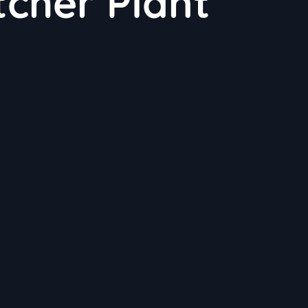
tcher Plant