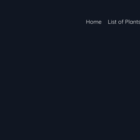
Home
List of Plant