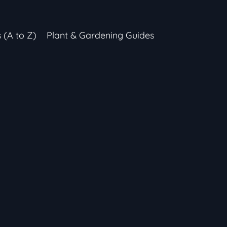
s (A to Z)
Plant & Gardening Guides