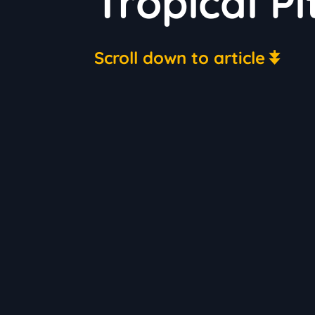
Tropical Pi
Scroll down to article