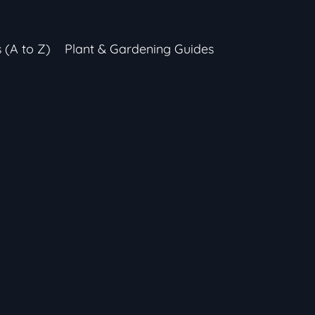
s (A to Z)
Plant & Gardening Guides