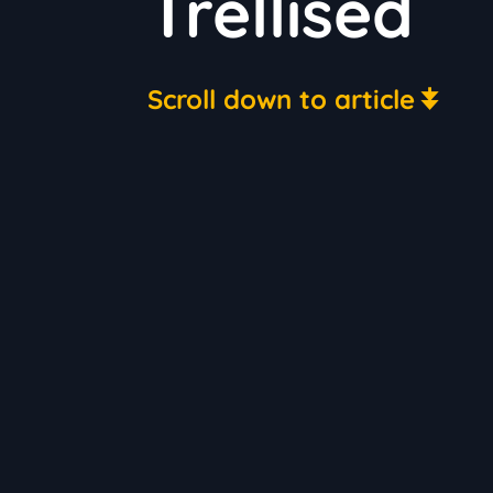
Trellised
Scroll down to article