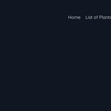
Home
List of Plant