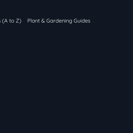
s (A to Z)
Plant & Gardening Guides