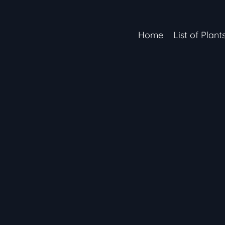
Home
List of Plant