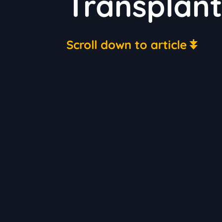
Transplant
Scroll down to article