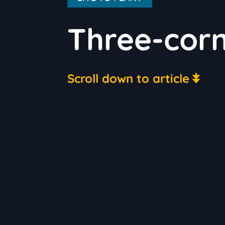
Three-cor
Scroll down to article