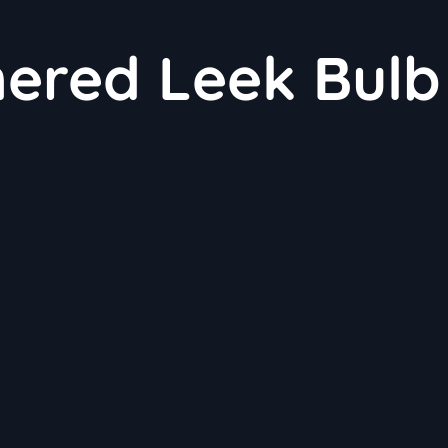
nered Leek Bulb