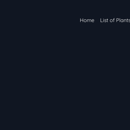
Home
List of Plant