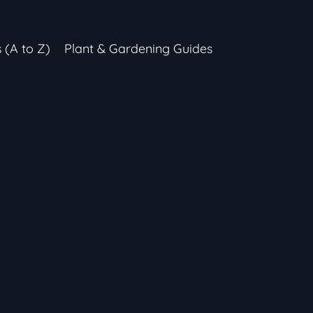
s (A to Z)
Plant & Gardening Guides