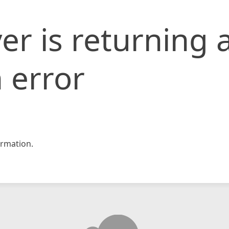
er is returning 
 error
rmation.