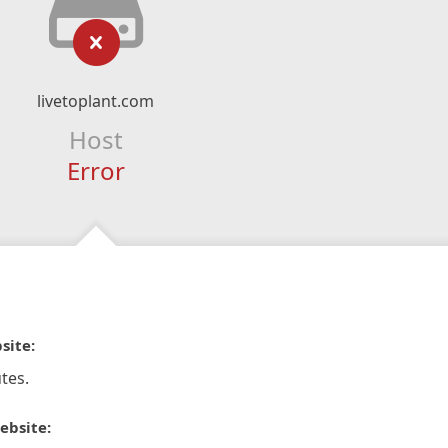
livetoplant.com
Host
Error
site:
tes.
ebsite: