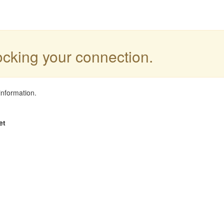
locking your connection.
information.
et