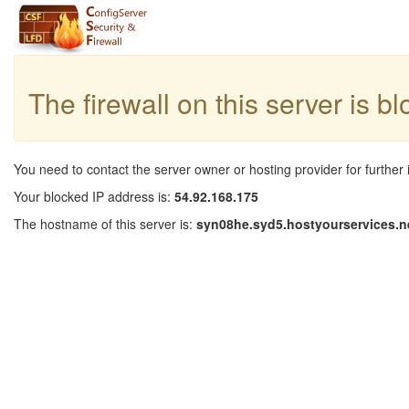
The firewall on this server is b
You need to contact the server owner or hosting provider for further 
Your blocked IP address is:
54.92.168.175
The hostname of this server is:
syn08he.syd5.hostyourservices.n