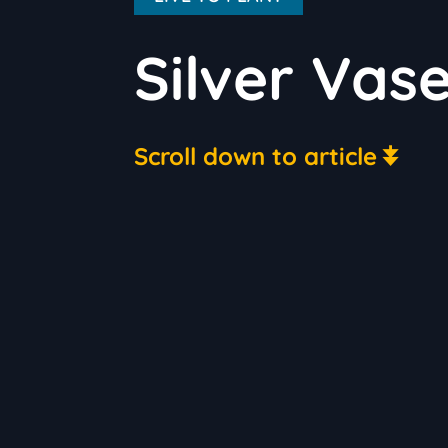
Silver Vas
Scroll down to article