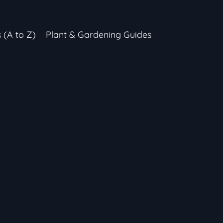
s (A to Z)
Plant & Gardening Guides