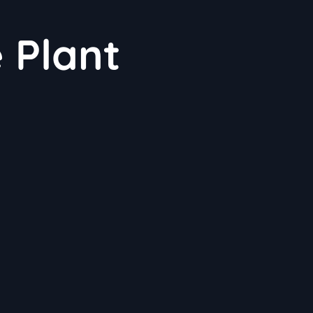
e Plant