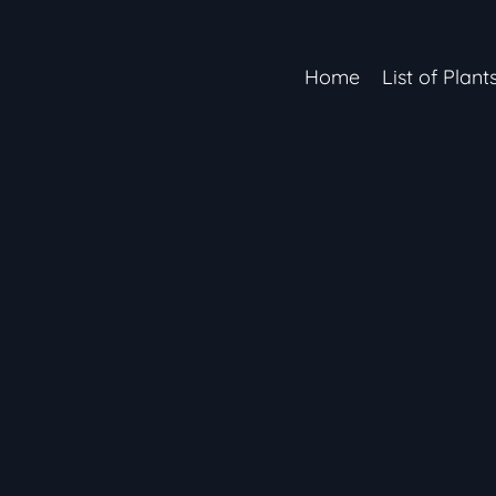
Home
List of Plant