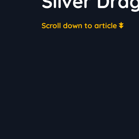
Silver Dra
Scroll down to article