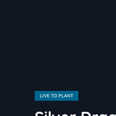
LIVE TO PLANT