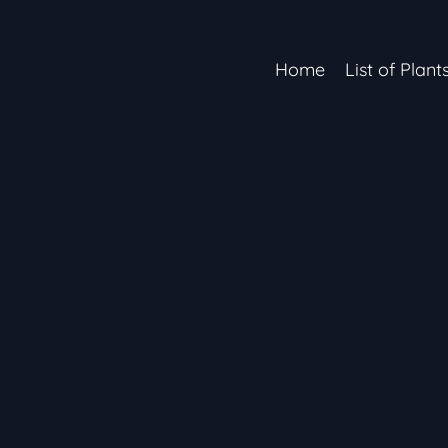
Home
List of Plant