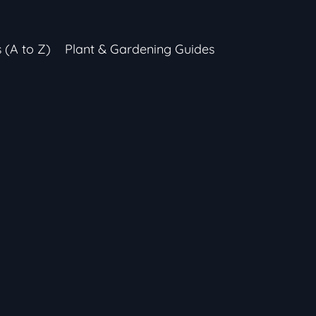
s (A to Z)
Plant & Gardening Guides