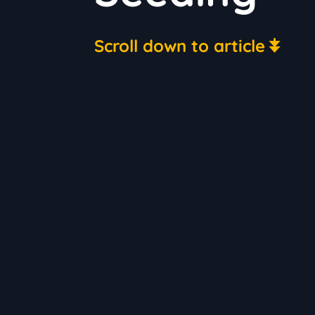
Scroll down to article