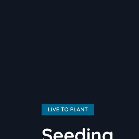
LIVE TO PLANT
Seeding