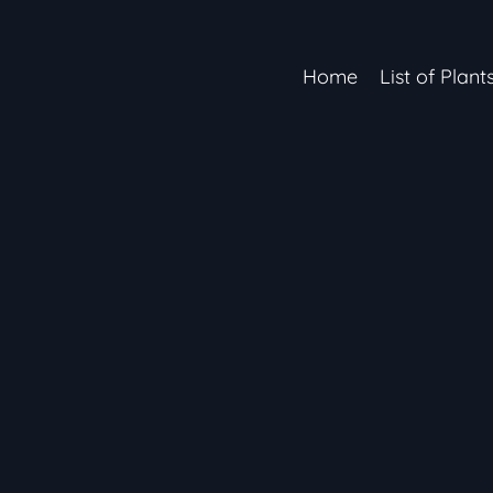
Home
List of Plant