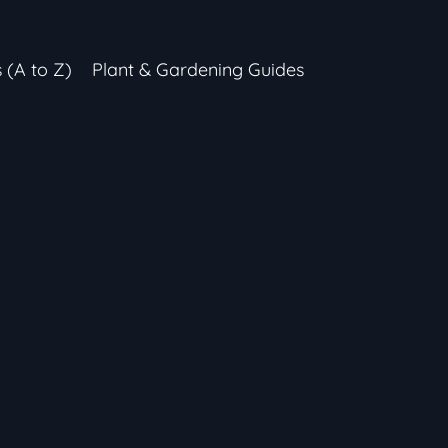
s (A to Z)
Plant & Gardening Guides