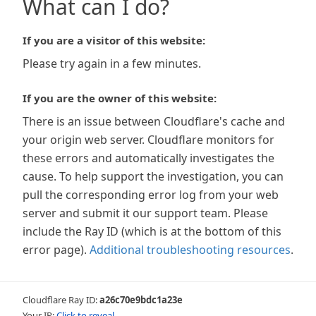
What can I do?
If you are a visitor of this website:
Please try again in a few minutes.
If you are the owner of this website:
There is an issue between Cloudflare's cache and
your origin web server. Cloudflare monitors for
these errors and automatically investigates the
cause. To help support the investigation, you can
pull the corresponding error log from your web
server and submit it our support team. Please
include the Ray ID (which is at the bottom of this
error page).
Additional troubleshooting resources
.
Cloudflare Ray ID:
a26c70e9bdc1a23e
Your IP:
Click to reveal