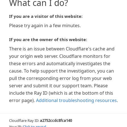
What can I do?
If you are a visitor of this website:
Please try again in a few minutes.
If you are the owner of this website:
There is an issue between Cloudflare's cache and
your origin web server. Cloudflare monitors for
these errors and automatically investigates the
cause. To help support the investigation, you can
pull the corresponding error log from your web
server and submit it our support team. Please
include the Ray ID (which is at the bottom of this
error page).
Additional troubleshooting resources
.
Cloudflare Ray ID:
a2752ccdc8fca140
Your IP:
Click to reveal