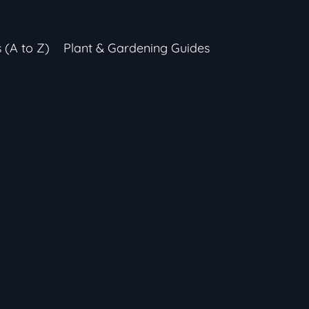
s (A to Z)
Plant & Gardening Guides