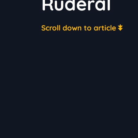
Ruderal
Scroll down to article