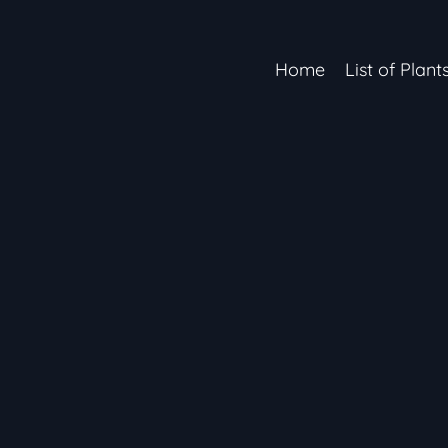
Home
List of Plant