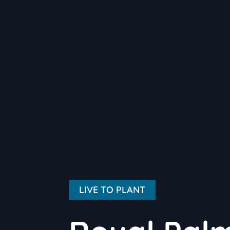
LIVE TO PLANT