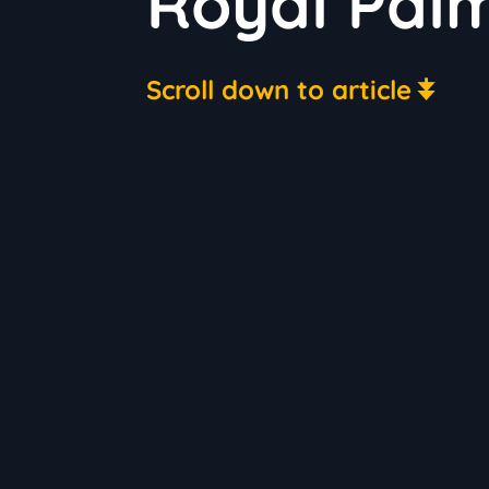
Royal Palm
Scroll down to article