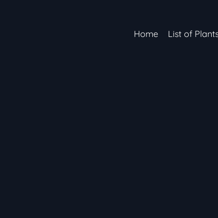
Home
List of Plant