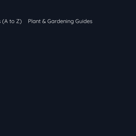
s (A to Z)
Plant & Gardening Guides