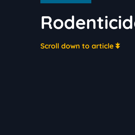
Rodenticid
Scroll down to article