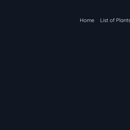
Home
List of Plant