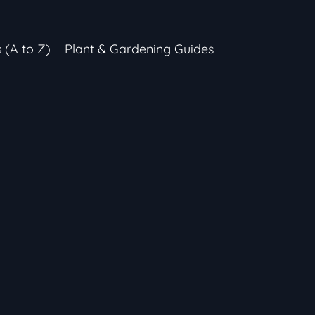
s (A to Z)
Plant & Gardening Guides