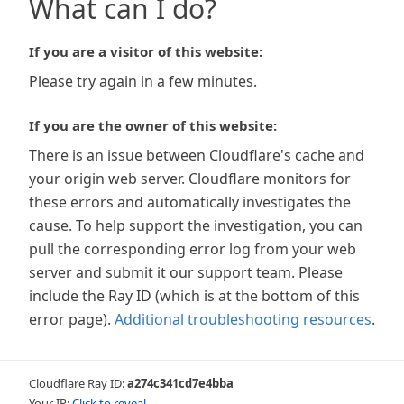
What can I do?
If you are a visitor of this website:
Please try again in a few minutes.
If you are the owner of this website:
There is an issue between Cloudflare's cache and
your origin web server. Cloudflare monitors for
these errors and automatically investigates the
cause. To help support the investigation, you can
pull the corresponding error log from your web
server and submit it our support team. Please
include the Ray ID (which is at the bottom of this
error page).
Additional troubleshooting resources
.
Cloudflare Ray ID:
a274c341cd7e4bba
Your IP:
Click to reveal